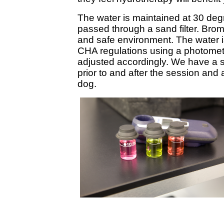
The water is maintained at 30 deg
passed through a sand filter. Brom
and safe environment. The water is
CHA regulations using a photomete
adjusted accordingly. We have a s
prior to and after the session and 
dog.