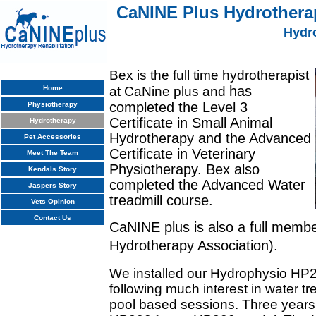
CaNINE Plus Hydrotherap
Hydr
Bex is the full time hydrotherapist
has
Home
at CaNine plus and
completed the Level 3
Physiotherapy
Certificate in Small Animal
Hydrotherapy
Hydrotherapy and the Advanced
Pet Accessories
Certificate in Veterinary
Meet The Team
Physiotherapy. Bex also
Kendals Story
completed the Advanced Water
Jaspers Story
treadmill course.
Vets Opinion
Contact Us
CaNINE plus is also a full memb
Hydrotherapy Association).
We installed our Hydrophysio HP2
following much interest in water tr
pool based sessions. Three years