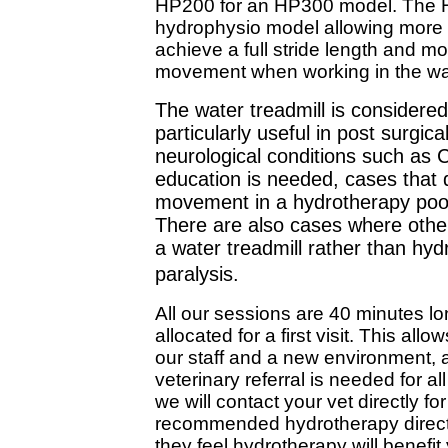
HP200 for an HP300 model. The H
hydrophysio model allowing more r
achieve a full stride length and mor
movement when working in the wate
The water treadmill is considere
particularly useful in post surgic
neurological conditions such as
education is needed, cases that
movement in a hydrotherapy pool
There are also cases where othe
a water treadmill rather than hy
paralysis.
All our sessions are 40 minutes lo
allocated for a first visit. This allo
our staff and a new environment, a
veterinary referral is needed for a
we will contact your vet directly for
recommended hydrotherapy directly,
they feel hydrotherapy will benefit 